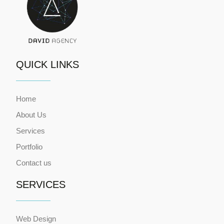
QUICK LINKS
Home
About Us
Services
Portfolio
Contact us
SERVICES
Web Design