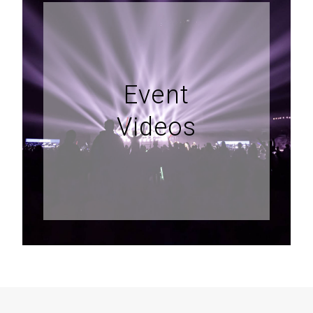
Event
Videos