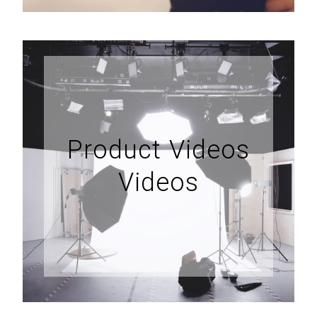
Product Videos
Videos