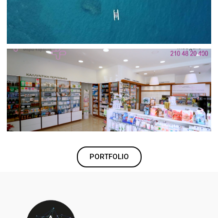
PORTFOLIO