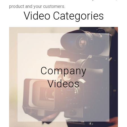
product and your customers.
Video Categories
Company
Videos