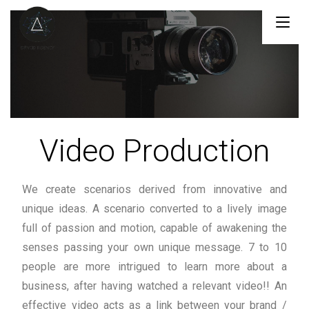
Menu
Video Production
We create scenarios derived from innovative and
unique ideas. A scenario converted to a lively image
full of passion and motion, capable of awakening the
senses passing your own unique message. 7 to 10
people are more intrigued to learn more about a
business, after having watched a relevant video!! An
effective video acts as a link between your brand /