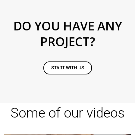
DO YOU HAVE ANY
PROJECT?
START WITH US
Some of our videos