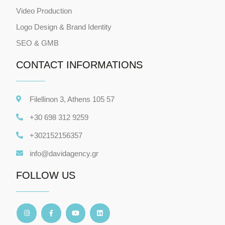
Video Production
Logo Design & Brand Identity
SEO & GMB
CONTACT INFORMATIONS
Filellinon 3, Athens 105 57
+30 698 312 9259
+302152156357
info@davidagency.gr
FOLLOW US