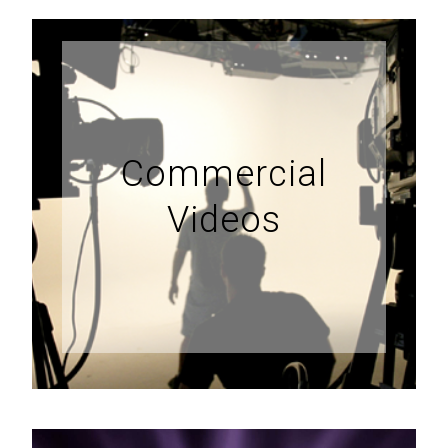
Commercial
Videos